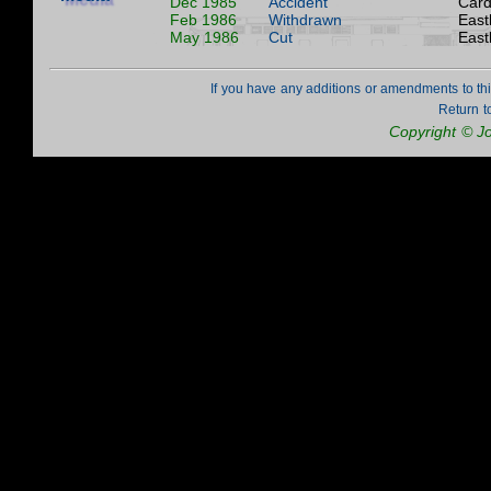
Dec 1985
Accident
Cardi
Feb 1986
Withdrawn
East
May 1986
Cut
East
If you have any additions or amendments to th
Return t
Copyright © J