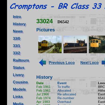
Intro
33024
D6542
History
Pictures
News
33/0
33/1
33/2
Railtours
Previous Loco
Next Loco
Status
Livery
History
Cousins
Date
Event
Loca
Feb 1961
To traffic
BRC
Models
Feb 1961
Allocated
Hith
Jul 1966
Re-allocated
East
Links
Feb 1974
Re-number
6542
Apr 1983
Overhaul
East
Media